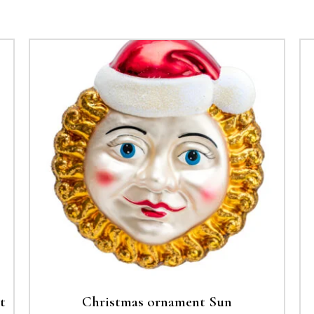
t
Christmas ornament Sun