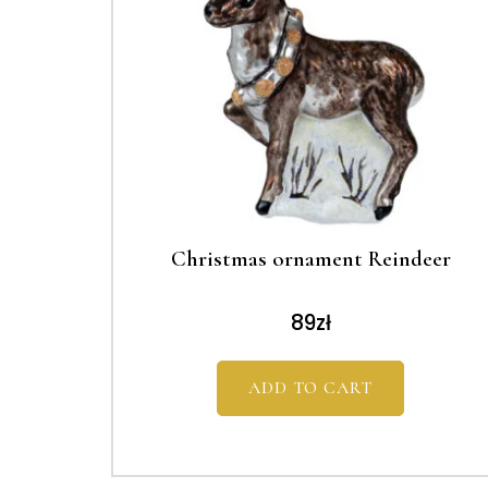
Christmas ornament Reindeer
89
zł
ADD TO CART