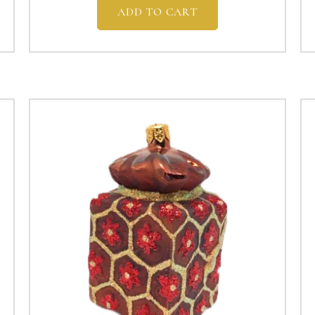
ADD TO CART