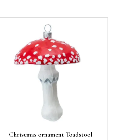
Christmas ornament Toadstool