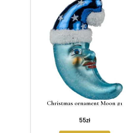
Christmas ornament Moon #1
55
zł