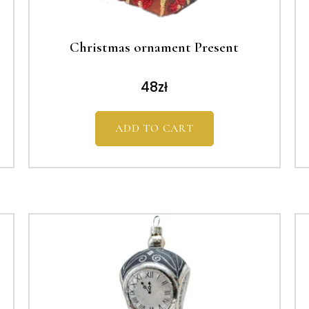
Christmas ornament Present
48
zł
ADD TO CART