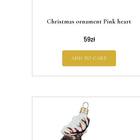
Christmas ornament Pink heart
59
zł
ADD TO CART