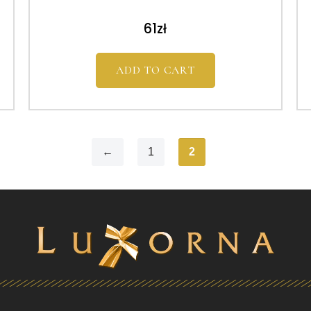
61
zł
ADD TO CART
←
1
2