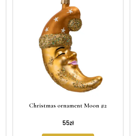
Christmas ornament Moon #2
55
zł