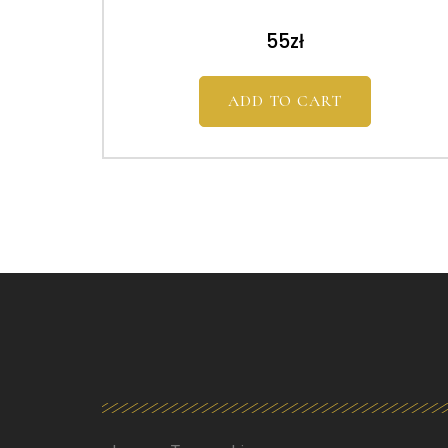
55
zł
ADD TO CART