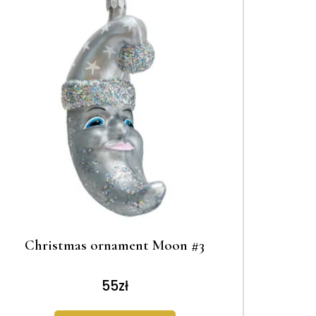
Christmas ornament Moon #3
55
zł