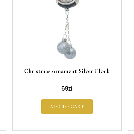
Christmas ornament Silver Clock
69
zł
ADD TO CART