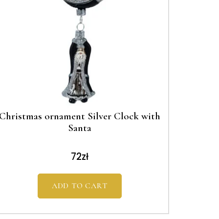
Christmas ornament Silver Clock with
Santa
72
zł
ADD TO CART