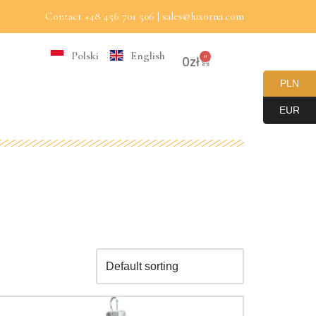
Contact +48 456 701 506 | sales@luxorna.com
Polski
English
0
0
zł
PLN
EUR