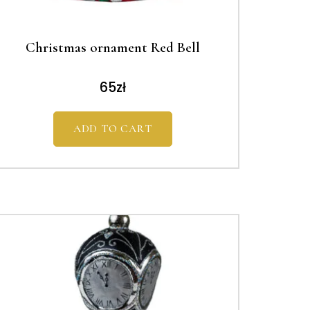
Christmas ornament Red Bell
65
zł
ADD TO CART