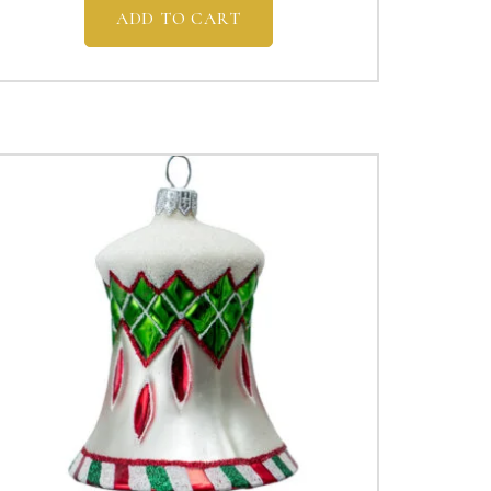
ADD TO CART