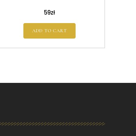
59
zł
ADD TO CART