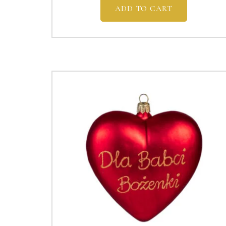
ADD TO CART