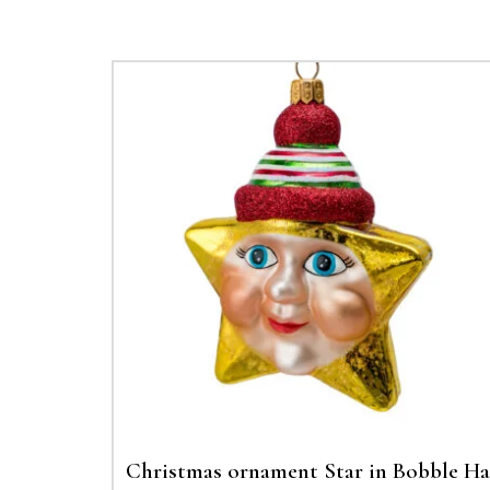
Christmas ornament Star in Bobble Ha