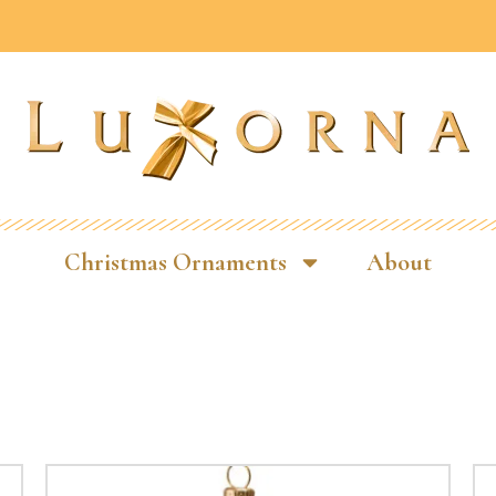
Christmas Ornaments
About