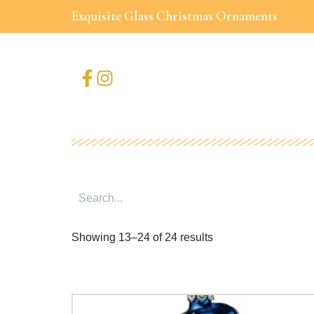
Exquisite Glass Christmas Ornaments
Skip
to
content
Showing 13–24 of 24 results